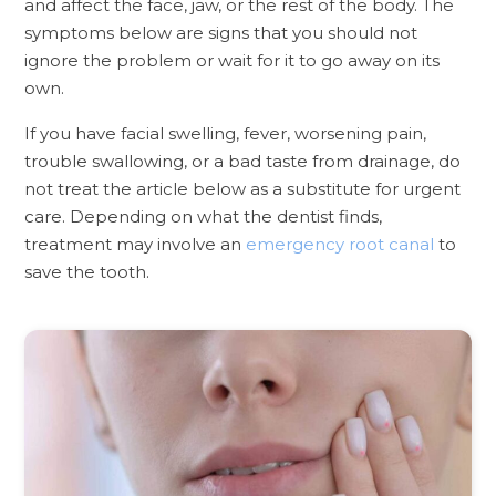
and affect the face, jaw, or the rest of the body. The
symptoms below are signs that you should not
ignore the problem or wait for it to go away on its
own.
If you have facial swelling, fever, worsening pain,
trouble swallowing, or a bad taste from drainage, do
not treat the article below as a substitute for urgent
care. Depending on what the dentist finds,
treatment may involve an
emergency root canal
to
save the tooth.