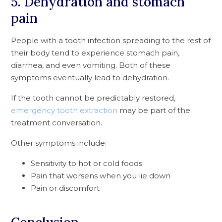
5. Dehydration and stomach
pain
People with a tooth infection spreading to the rest of
their body tend to experience stomach pain,
diarrhea, and even vomiting. Both of these
symptoms eventually lead to dehydration.
If the tooth cannot be predictably restored,
emergency tooth extraction
may be part of the
treatment conversation.
Other symptoms include:
Sensitivity to hot or cold foods
Pain that worsens when you lie down
Pain or discomfort