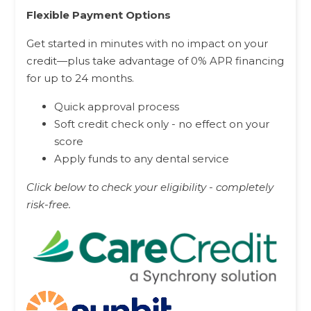
Flexible Payment Options
Get started in minutes with no impact on your
credit—plus take advantage of 0% APR financing
for up to 24 months.
Quick approval process
Soft credit check only - no effect on your
score
Apply funds to any dental service
Click below to check your eligibility - completely
risk-free.