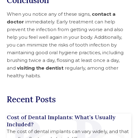
Conclusion
When you notice any of these signs,
contact a
doctor
immediately. Early treatment can help
prevent the infection from getting worse and also
help you feel well again in your body. Additionally,
you can minimize the risks of tooth infection by
maintaining good oral hygiene practices, including
brushing twice a day, flossing at least once a day,
and
visiting the dentist
regularly, among other
healthy habits.
Recent Posts
Cost of Dental Implants: What’s Usually
Included?
The cost of dental implants can vary widely, and that