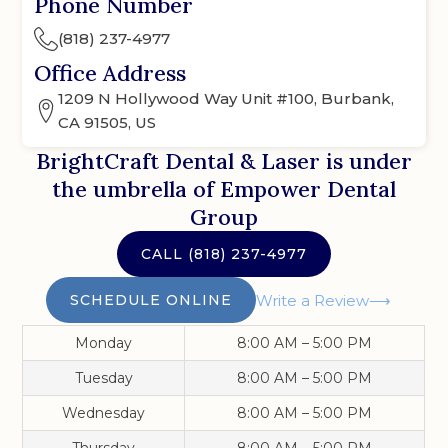
Phone Number
(818) 237-4977
Office Address
1209 N Hollywood Way Unit #100, Burbank,
CA 91505, US
BrightCraft Dental & Laser
is under
the umbrella of Empower Dental
Group
CALL
(818) 237-4977
SCHEDULE ONLINE
Write a Review
Monday
8:00 AM – 5:00 PM
Tuesday
8:00 AM – 5:00 PM
Wednesday
8:00 AM – 5:00 PM
Thursday
8:00 AM – 5:00 PM