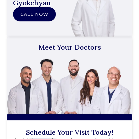
Gyokchyan
CALL NOW
Meet Your Doctors
Schedule Your Visit Today!