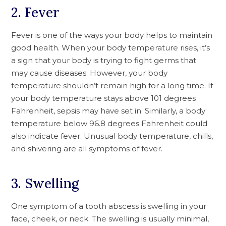
2. Fever
Fever is one of the ways your body helps to maintain
good health. When your body temperature rises, it’s
a sign that your body is trying to fight germs that
may cause diseases. However, your body
temperature shouldn’t remain high for a long time. If
your body temperature stays above 101 degrees
Fahrenheit, sepsis may have set in. Similarly, a body
temperature below 96.8 degrees Fahrenheit could
also indicate fever. Unusual body temperature, chills,
and shivering are all symptoms of fever.
3. Swelling
One symptom of a tooth abscess is swelling in your
face, cheek, or neck. The swelling is usually minimal,