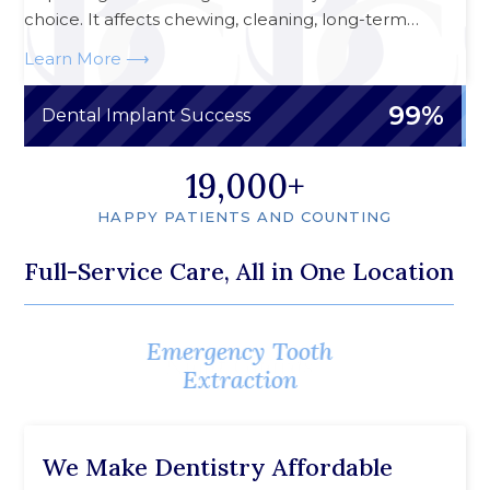
choice. It affects chewing, cleaning, long-term…
Learn More
99%
Dental Implant Success
20,000
HAPPY PATIENTS AND COUNTING
Full-Service Care, All in One Location
Emergency Tooth
Emergency Root
Canal Treatment
Extraction
We Make Dentistry Affordable