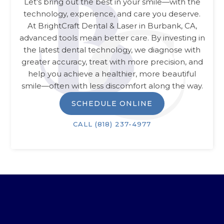
Let’s bring out the best in your smile—with the
technology, experience, and care you deserve.
At
BrightCraft Dental & Laser
in
Burbank, CA
,
advanced tools mean better care. By investing in
the latest dental technology, we diagnose with
greater accuracy, treat with more precision, and
help you achieve a healthier, more beautiful
smile—often with less discomfort along the way.
SCHEDULE ONLINE
CALL
(818) 237-4977