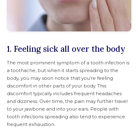
1. Feeling sick all over the body
The most prominent symptom of a tooth infection is
a toothache, but when it starts spreading to the
body, you may soon notice that you’re feeling
discomfort in other parts of your body. This
discomfort typically includes frequent headaches
and dizziness. Over time, the pain may further travel
to your jawbone and into your ears. People with
tooth infections spreading also tend to experience
frequent exhaustion.