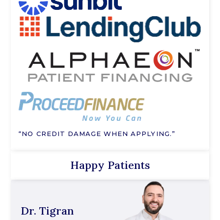
“NO CREDIT DAMAGE WHEN APPLYING.”
Happy Patients
Dr. Tigran