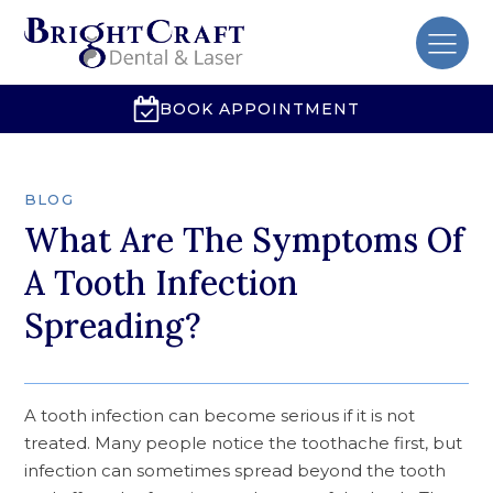
BOOK APPOINTMENT
BLOG
What Are The Symptoms Of
A Tooth Infection
Spreading?
A tooth infection can become serious if it is not
treated. Many people notice the toothache first, but
infection can sometimes spread beyond the tooth