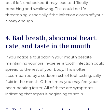
but if left unchecked, it may lead to difficulty
breathing and swallowing. This could be life-
threatening, especially if the infection closes off your
airway enough.
4. Bad breath, abnormal heart
rate, and taste in the mouth
If you notice a foul odor in your mouth despite
maintaining your oral hygiene, a tooth infection could
spread to the rest of your body. This is often
accompanied by a sudden rush of foul-tasting, salty
fluid in the mouth. Other times, you may feel your
heart beating faster. All of these are symptoms
indicating that sepsis is beginning to set in.