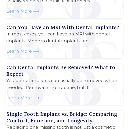
usually reflects real clinical differences…
Learn More
Can You Have an MRI With Dental Implants?
In most cases, you can have an MRI with dental
implants. Modern dental implants are…
Learn More
Can Dental Implants Be Removed? What to
Expect
Yes, dental implants can usually be removed when
needed. Removal is not routine, but it…
Learn More
Single Tooth Implant vs. Bridge: Comparing
Comfort, Function, and Longevity
Replacing one missing tooth is not just a cosmetic